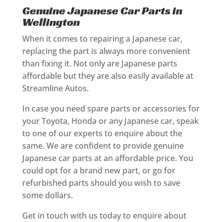
Genuine Japanese Car Parts in
Wellington
When it comes to repairing a Japanese car,
replacing the part is always more convenient
than fixing it. Not only are Japanese parts
affordable but they are also easily available at
Streamline Autos.
In case you need spare parts or accessories for
your Toyota, Honda or any Japanese car, speak
to one of our experts to enquire about the
same. We are confident to provide genuine
Japanese car parts at an affordable price. You
could opt for a brand new part, or go for
refurbished parts should you wish to save
some dollars.
Get in touch with us today to enquire about