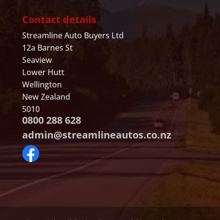
Contact details
Streamline Auto Buyers Ltd
12a Barnes St
Seaview
Lower Hutt
Wellington
New Zealand
5010
0800 288 628
admin@streamlineautos.co.nz