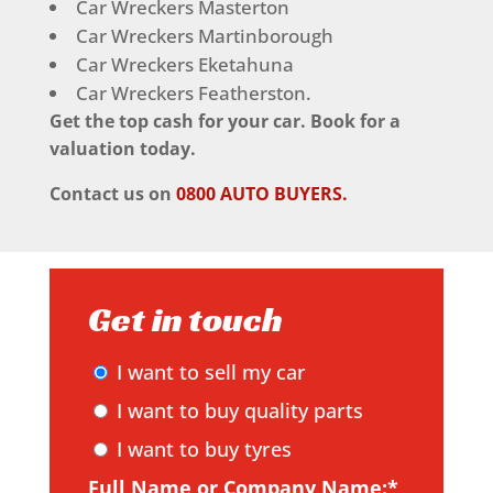
Car Wreckers Masterton
Car Wreckers Martinborough
Car Wreckers Eketahuna
Car Wreckers Featherston.
Get the top cash for your car. Book for a
valuation today.
Contact us on
0800 AUTO BUYERS.
Get in touch
I want to sell my car
I want to buy quality parts
I want to buy tyres
Full Name or Company Name:*