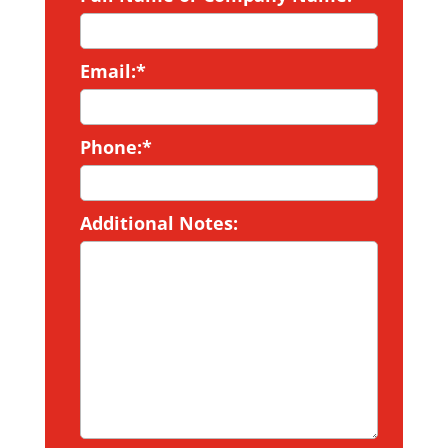
Email:*
Phone:*
Additional Notes: