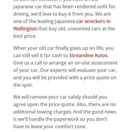
Japanese car that has been rendered unfit for
driving, we’d love to buy it from you. We are
one of the leading Japanese
car wreckers in
Wellington
that buy old, unwanted cars at the
best price.
When your old car finally gives up on life, you
can still sell it for cash to
Streamline Autos
.
Give us a call to arrange an on-site assessment
of your car. Our experts will evaluate your car,
and you will be provided with a price quote on
the spot.
We will remove your car safely should you
agree upon the price quote. Also, there are no
additional towing charges. And the good news
is we’ll handle the paperwork so you don’t
have to leave your comfort zone.