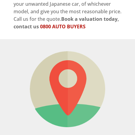
your unwanted Japanese car, of whichever
model, and give you the most reasonable price.
Call us for the quote.
Book a valuation today,
contact us
0800 AUTO BUYERS