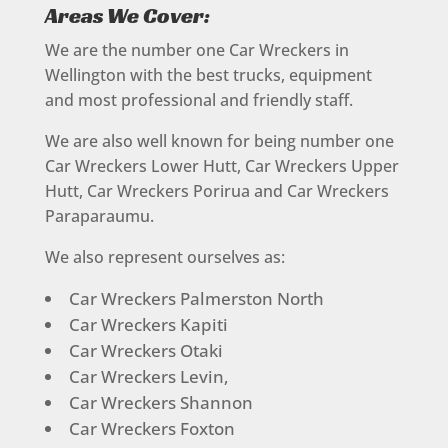
Areas We Cover:
We are the number one Car Wreckers in
Wellington with the best trucks, equipment
and most professional and friendly staff.
We are also well known for being number one
Car Wreckers Lower Hutt, Car Wreckers Upper
Hutt, Car Wreckers Porirua and Car Wreckers
Paraparaumu.
We also represent ourselves as:
Car Wreckers Palmerston North
Car Wreckers Kapiti
Car Wreckers Otaki
Car Wreckers Levin,
Car Wreckers Shannon
Car Wreckers Foxton