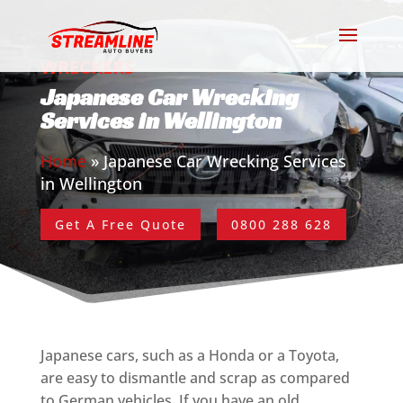
WRECKERS
Japanese Car Wrecking
Services in Wellington
Home
»
Japanese Car Wrecking Services
in Wellington
Get A Free Quote
0800 288 628
Japanese cars, such as a Honda or a Toyota,
are easy to dismantle and scrap as compared
to German vehicles. If you have an old