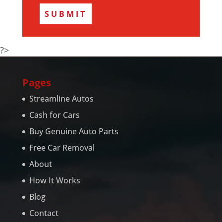
?>
Pages
Streamline Autos
Cash for Cars
Buy Genuine Auto Parts
Free Car Removal
About
How It Works
Blog
Contact