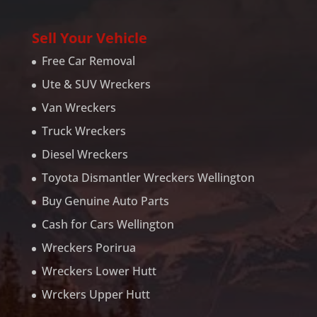
Sell Your Vehicle
Free Car Removal
Ute & SUV Wreckers
Van Wreckers
Truck Wreckers
Diesel Wreckers
Toyota Dismantler Wreckers Wellington
Buy Genuine Auto Parts
Cash for Cars Wellington
Wreckers Porirua
Wreckers Lower Hutt
Wrckers Upper Hutt