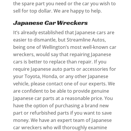
the spare part you need or the car you wish to
sell for top dollar. We are happy to help.
Japanese Car Wreckers
It’s already established that Japanese cars are
easier to dismantle, but Streamline Autos,
being one of Wellington’s most well-known car
wreckers, would say that repairing Japanese
cars is better to replace than repair. If you
require Japanese auto parts or accessories for
your Toyota, Honda, or any other Japanese
vehicle, please contact one of our experts. We
are confident to be able to provide genuine
Japanese car parts at a reasonable price. You
have the option of purchasing a brand new
part or refurbished parts if you want to save
money. We have an expert team of Japanese
car wreckers who will thoroughly examine