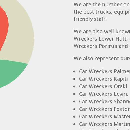
We are the number one
the best trucks, equi
friendly staff.
We are also well know
Wreckers Lower Hutt, 
Wreckers Porirua and
We also represent ours
Car Wreckers Palme
Car Wreckers Kapiti
Car Wreckers Otaki
Car Wreckers Levin,
Car Wreckers Shann
Car Wreckers Foxto
Car Wreckers Maste
Car Wreckers Marti