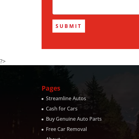
?>
Pages
Streamline Autos
Cash for Cars
Buy Genuine Auto Parts
Free Car Removal