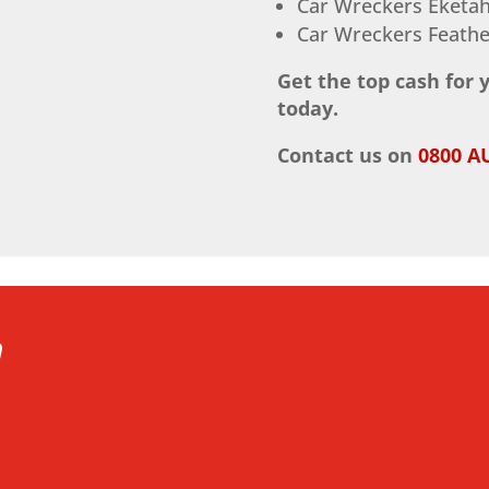
Car Wreckers Eketa
Car Wreckers Feathe
Get the top cash for 
today.
Contact us on
0800 A
h