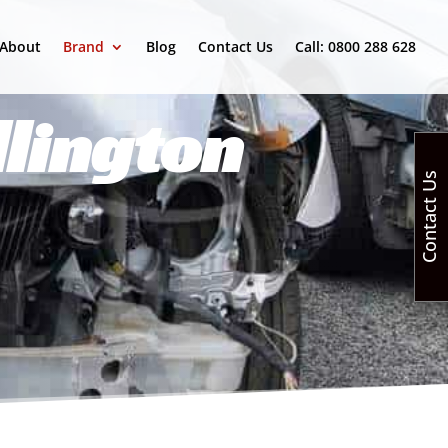
About
Brand
Blog
Contact Us
Call: 0800 288 628
lington
Contact Us