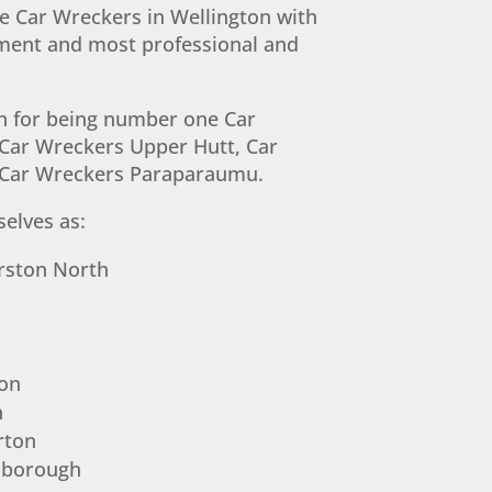
 Car Wreckers in Wellington with
pment and most professional and
n for being number one Car
Car Wreckers Upper Hutt, Car
 Car Wreckers Paraparaumu.
elves as:
rston North
on
n
rton
nborough