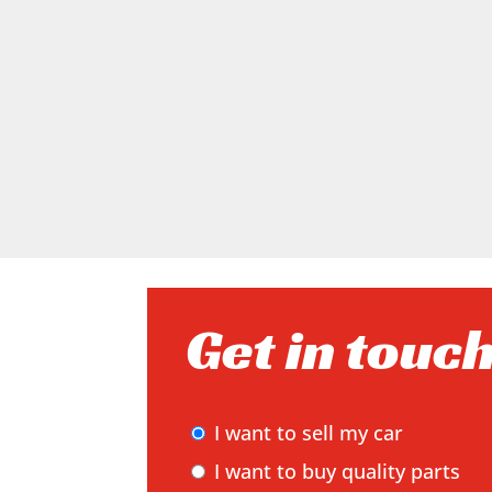
Get in touc
I want to sell my car
I want to buy quality parts