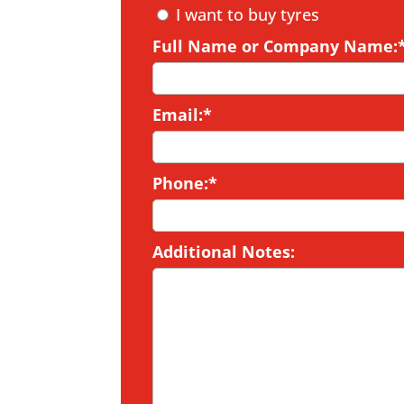
I want to buy tyres
Full Name or Company Name:
Email:*
Phone:*
Additional Notes: