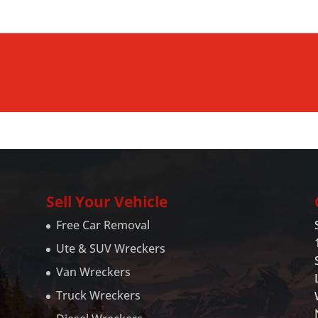
Sell Your Vehicle
Free Car Removal
Ute & SUV Wreckers
Van Wreckers
Truck Wreckers