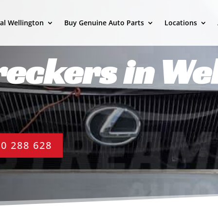
al Wellington
Buy Genuine Auto Parts
Locations
eckers in Wel
0 288 628