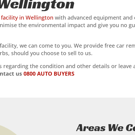
Wellington
facility in Wellington
with advanced equipment and e
nimise the environmental impact and give you no guilt
r facility, we can come to you. We provide free car 
bs, should you choose to sell to us.
 regarding the condition and other details or leave
ontact us
0800 AUTO BUYERS
Areas We C