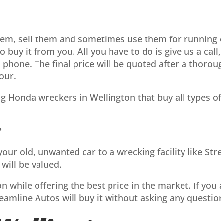
hem, sell them and sometimes use them for running 
 to buy it from you. All you have to do is give us a ca
e phone. The final price will be quoted after a thoro
our.
ng Honda wreckers in Wellington that buy all types o
?
g your old, unwanted car to a wrecking facility like 
will be valued.
n while offering the best price in the market. If you a
reamline Autos will buy it without asking any questio