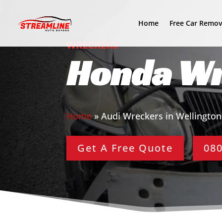
Home
Free Car Remov
WRECKERS
Honda Wr
Home
»
Audi Wreckers in Wellington
Get A Free Quote
080