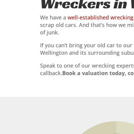
Wreckers in 
We have a
well-established wrecking 
scrap old cars. And that’s how we mi
of junk.
If you can’t bring your old car to ou
Wellington and its surrounding subur
Speak to one of our wrecking experts
callback.
Book a valuation today, c