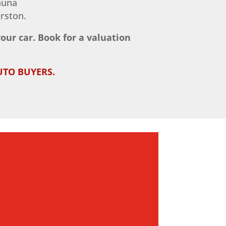
huna
rston.
your car. Book for a valuation
UTO BUYERS.