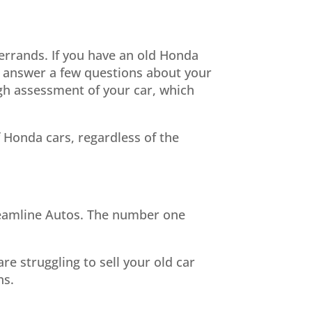
errands. If you have an old Honda
ll, answer a few questions about your
ugh assessment of your car, which
f Honda cars, regardless of the
Streamline Autos. The number one
re struggling to sell your old car
ns.