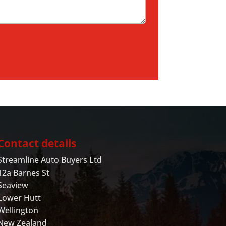
Contact details
Streamline Auto Buyers Ltd
12a Barnes St
Seaview
Lower Hutt
Wellington
New Zealand