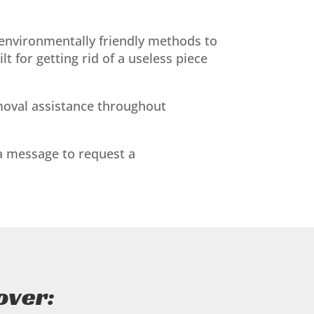
nvironmentally friendly methods to
 for getting rid of a useless piece
removal assistance throughout
 a message to request a
over: