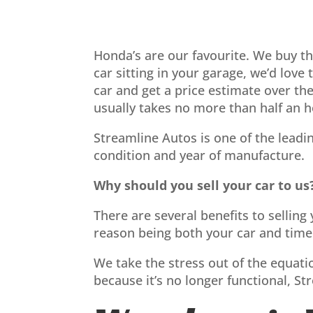
Honda’s are our favourite. We buy t
car sitting in your garage, we’d love
car and get a price estimate over th
usually takes no more than half an h
Streamline Autos is one of the leadi
condition and year of manufacture.
Why should you sell your car to us
There are several benefits to sellin
reason being both your car and time 
We take the stress out of the equatio
because it’s no longer functional, St