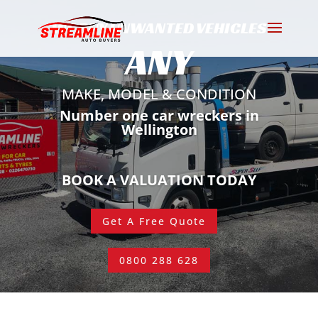
WE BUY UNWANTED VEHICLES
ANY
MAKE, MODEL & CONDITION
Number one car wreckers in
Wellington
BOOK A VALUATION TODAY
Get A Free Quote
0800 288 628