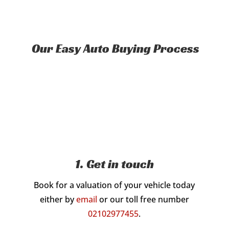
Our Easy Auto Buying Process
1. Get in touch
Book for a valuation of your vehicle today
either by
email
or our toll free number
02102977455
.