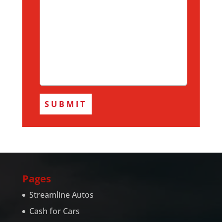
Pages
Streamline Autos
Cash for Cars