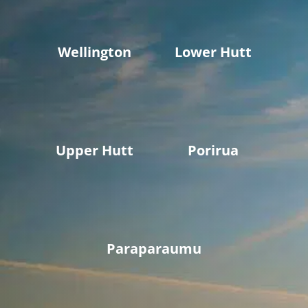
Wellington
Lower Hutt
Upper Hutt
Porirua
Paraparaumu