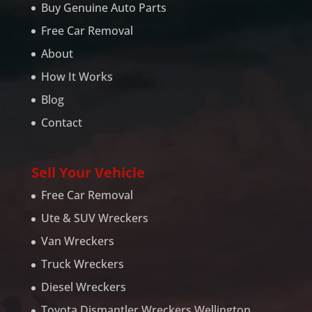
Buy Genuine Auto Parts
Free Car Removal
About
How It Works
Blog
Contact
Sell Your Vehicle
Free Car Removal
Ute & SUV Wreckers
Van Wreckers
Truck Wreckers
Diesel Wreckers
Toyota Dismantler Wreckers Wellington