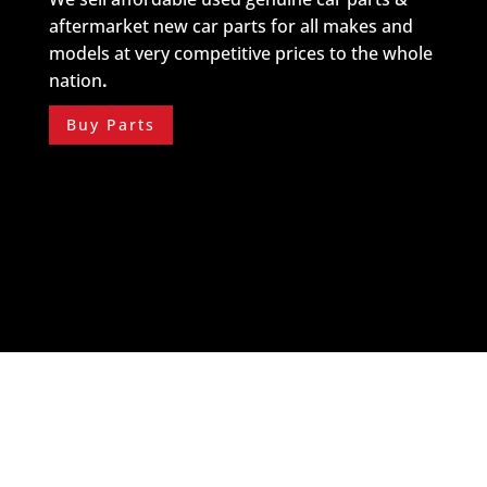
aftermarket new car parts for all makes and
models at very competitive prices to the whole
nation
.
Buy Parts
About Us
Do you want to know more about Streamline Auto
Buyers?
Read More