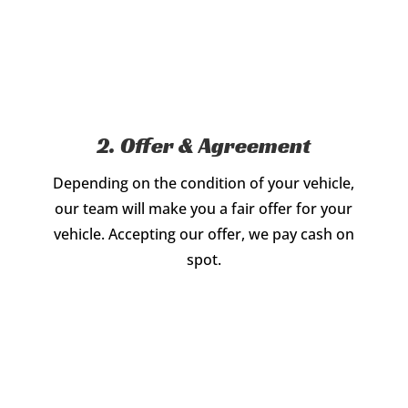
2. Offer & Agreement
Depending on the condition of your vehicle,
our team will make you a fair offer for your
vehicle. Accepting our offer, we pay cash on
spot.