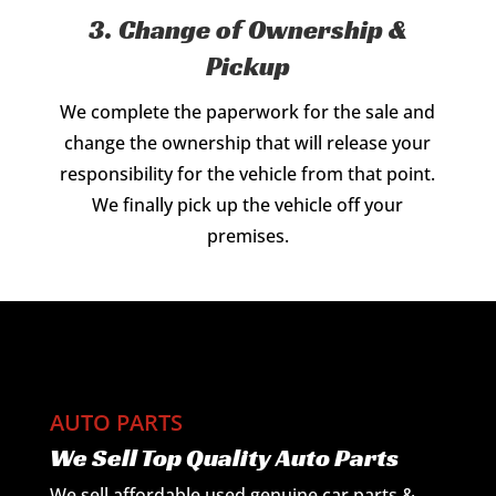
3. Change of Ownership &
Pickup
We complete the paperwork for the sale and
change the ownership that will release your
responsibility for the vehicle from that point.
We finally pick up the vehicle off your
premises.
AUTO PARTS
We Sell Top Quality Auto Parts
We sell affordable used genuine car parts &