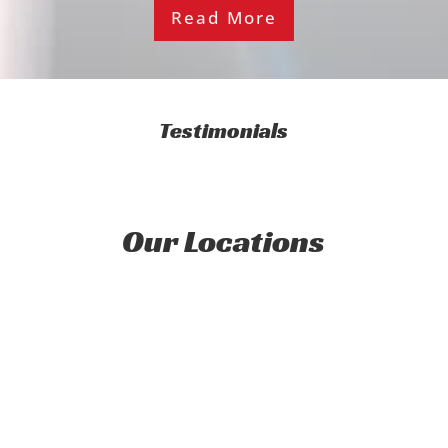
Read More
Testimonials
Our Locations
Address
Streamline Auto Buyers Ltd
12a Barnes St, Seaview,
Lower Hutt
Wellington 5010, New Zealand