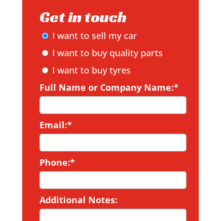
Get in touch
I want to sell my car
I want to buy quality parts
I want to buy tyres
Full Name or Company Name:*
Email:*
Phone:*
Additional Notes: