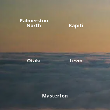
Palmerston
North
Kapiti
Otaki
Levin
Masterton