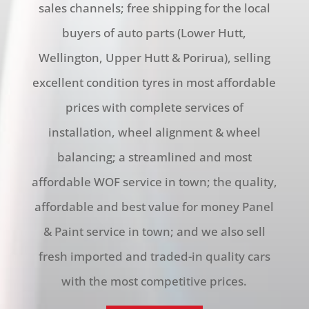
sales channels; free shipping for the local
buyers of auto parts (Lower Hutt,
Wellington, Upper Hutt & Porirua), selling
excellent condition tyres in most affordable
prices with complete services of
installation, wheel alignment & wheel
balancing; a streamlined and most
affordable WOF service in town; the quality,
affordable and best value for money Panel
& Paint service in town; and we also sell
fresh imported and traded-in quality cars
with the most competitive prices.