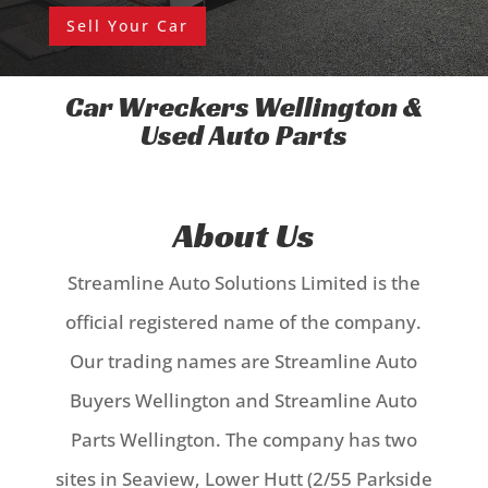
Sell Your Car
Car Wreckers Wellington &
Used Auto Parts
About Us
Streamline Auto Solutions Limited is the
official registered name of the company.
Our trading names are Streamline Auto
Buyers Wellington and Streamline Auto
Parts Wellington.
The company has two
sites in Seaview, Lower Hutt (2/55 Parkside