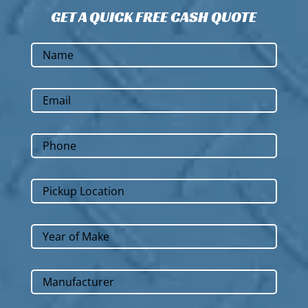
GET A QUICK FREE CASH QUOTE