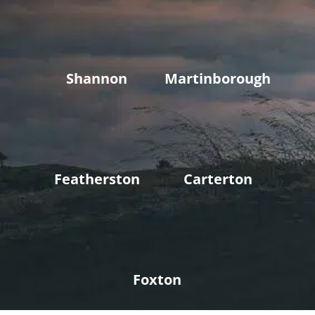
Shannon
Martinborough
Featherston
Carterton
Foxton