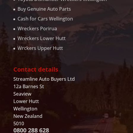
Buy Genuine Auto Parts
Cash for Cars Wellington
Wreckers Porirua
Wreckers Lower Hutt
Wrckers Upper Hutt
Contact details
Streamline Auto Buyers Ltd
12a Barnes St
Seaview
Lower Hutt
Wellington
New Zealand
5010
0800 288 628