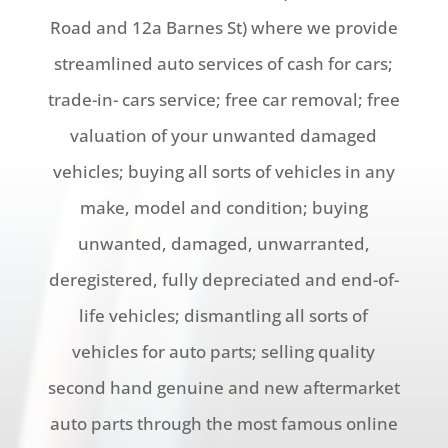
Road and 12a Barnes St) where we provide
streamlined auto services of cash for cars;
trade-in- cars service; free car removal; free
valuation of your unwanted damaged
vehicles; buying all sorts of vehicles in any
make, model and condition; buying
unwanted, damaged, unwarranted,
deregistered, fully depreciated and end-of-
life vehicles; dismantling all sorts of
vehicles for auto parts; selling quality
second hand genuine and new aftermarket
auto parts through the most famous online