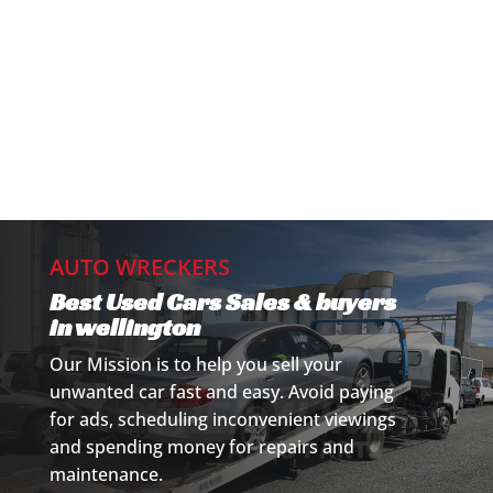
AUTO WRECKERS
Best Used Cars Sales & buyers
in wellington
Our Mission is to help you sell your
unwanted car fast and easy. Avoid paying
for ads, scheduling inconvenient viewings
and spending money for repairs and
maintenance.