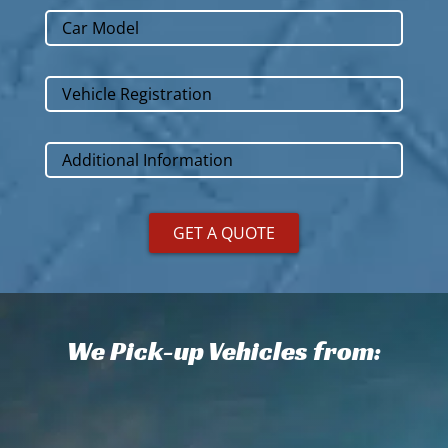
We Pick-up Vehicles from: