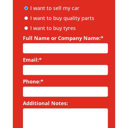
I want to sell my car
I want to buy quality parts
I want to buy tyres
Full Name or Company Name:*
Email:*
Phone:*
Additional Notes: