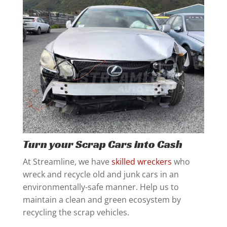
Turn your Scrap Cars into Cash
At Streamline, we have
skilled wreckers
who
wreck and recycle old and junk cars in an
environmentally-safe manner. Help us to
maintain a clean and green ecosystem by
recycling the scrap vehicles.