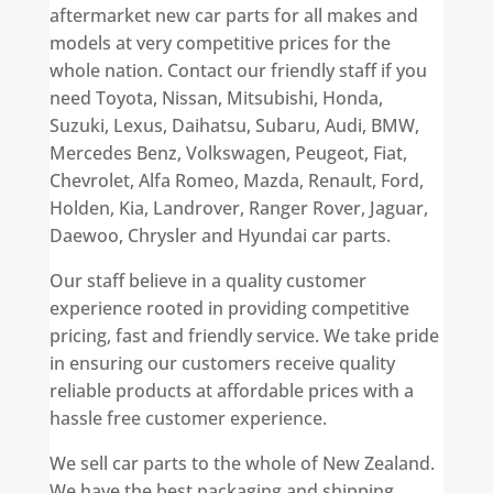
aftermarket new car parts for all makes and
models at very competitive prices for the
whole nation. Contact our friendly staff if you
need Toyota, Nissan, Mitsubishi, Honda,
Suzuki, Lexus, Daihatsu, Subaru, Audi, BMW,
Mercedes Benz, Volkswagen, Peugeot, Fiat,
Chevrolet, Alfa Romeo, Mazda, Renault, Ford,
Holden, Kia, Landrover, Ranger Rover, Jaguar,
Daewoo, Chrysler and Hyundai car parts.
Our staff believe in a quality customer
experience rooted in providing competitive
pricing, fast and friendly service. We take pride
in ensuring our customers receive quality
reliable products at affordable prices with a
hassle free customer experience.
We sell car parts to the whole of New Zealand.
We have the best packaging and shipping