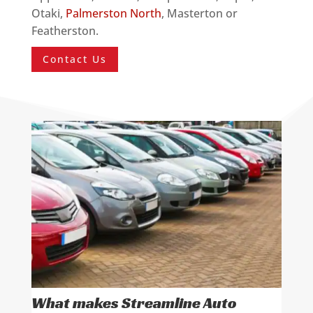
Otaki,
Palmerston North
, Masterton or
Featherston.
Contact Us
What makes Streamline Auto