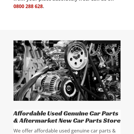
0800 288 628
.
Affordable Used Genuine Car Parts
& Aftermarket New Car Parts Store
We offer affordable used genuine car parts &