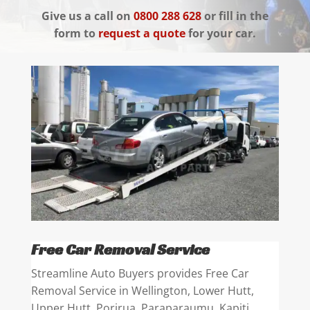
Give us a call on
0800 288 628
or fill in the
form to
request a quote
for your car.
Free Car Removal Service
Streamline Auto Buyers provides Free Car
Removal Service in Wellington, Lower Hutt,
Upper Hutt, Porirua, Paraparaumu, Kapiti,