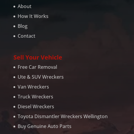
About
How It Works
Blog
Contact
Sell Your Vehicle
Free Car Removal
Ute & SUV Wreckers
Van Wreckers
Truck Wreckers
Diesel Wreckers
Toyota Dismantler Wreckers Wellington
Buy Genuine Auto Parts