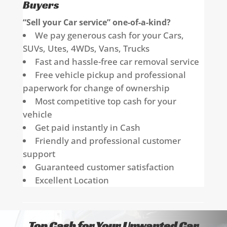
Buyers
“Sell your Car service” one-of-a-kind?
We pay generous cash for your Cars,
SUVs, Utes, 4WDs, Vans, Trucks
Fast and hassle-free car removal service
Free vehicle pickup and professional
paperwork for change of ownership
Most competitive top cash for your
vehicle
Get paid instantly in Cash
Friendly and professional customer
support
Guaranteed customer satisfaction
Excellent Location
Top Cash for Your Unwanted Car