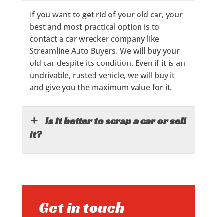
If you want to get rid of your old car, your
best and most practical option is to
contact a car wrecker company like
Streamline Auto Buyers. We will buy your
old car despite its condition. Even if it is an
undrivable, rusted vehicle, we will buy it
and give you the maximum value for it.
Is it better to scrap a car or sell
it?
Get in touch