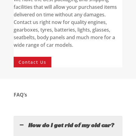
facilities that will allow your purchased items
delivered on time without any damages.
Contact us right now for quality engines,
gearboxes, tyres, batteries, lights, glasses,
seatbelts, body panels and much more for a
wide range of car models.
Contact Us
FAQ’s
How do I get rid of my old car?