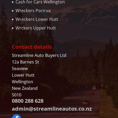
Cash for Cars Wellington
Wreckers Porirua
Wreckers Lower Hutt
Wrckers Upper Hutt
Contact details
Streamline Auto Buyers Ltd
12a Barnes St
Seaview
Lower Hutt
Wellington
New Zealand
5010
0800 288 628
admin@streamlineautos.co.nz