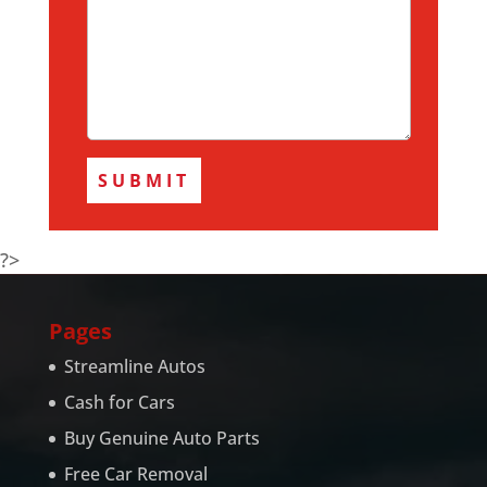
?>
Pages
Streamline Autos
Cash for Cars
Buy Genuine Auto Parts
Free Car Removal