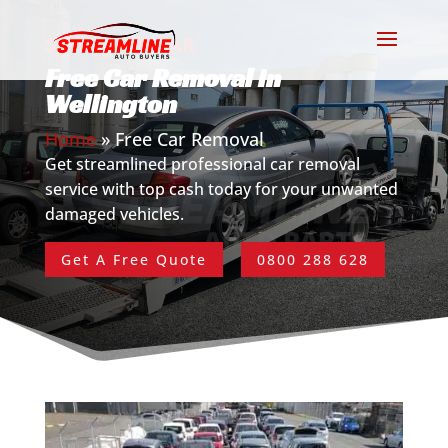
SELL YOUR CAR
Free Car Removal in
Wellington
Home
»
Free Car Removal
Get streamlined professional car removal
service with top cash today for your unwanted
damaged vehicles.
Get A Free Quote
0800 288 628