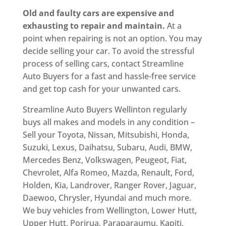
Old and faulty cars are expensive and
exhausting to repair and maintain.
At a
point when repairing is not an option. You may
decide selling your car. To avoid the stressful
process of selling cars, contact Streamline
Auto Buyers for a fast and hassle-free service
and get top cash for your unwanted cars.
Streamline Auto Buyers Wellinton regularly
buys all makes and models in any condition –
Sell your Toyota, Nissan, Mitsubishi, Honda,
Suzuki, Lexus, Daihatsu, Subaru, Audi, BMW,
Mercedes Benz, Volkswagen, Peugeot, Fiat,
Chevrolet, Alfa Romeo, Mazda, Renault, Ford,
Holden, Kia, Landrover, Ranger Rover, Jaguar,
Daewoo, Chrysler, Hyundai and much more.
We buy vehicles from Wellington, Lower Hutt,
Upper Hutt, Porirua, Paraparaumu, Kapiti,