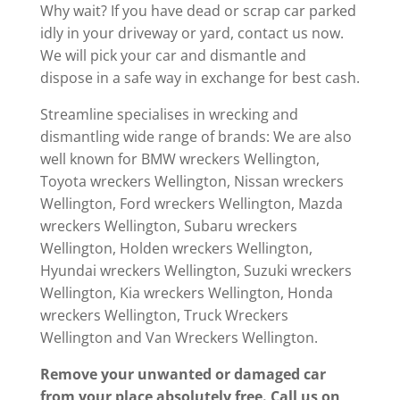
Why wait? If you have dead or scrap car parked
idly in your driveway or yard, contact us now.
We will pick your car and dismantle and
dispose in a safe way in exchange for best cash.
Streamline specialises in wrecking and
dismantling wide range of brands: We are also
well known for BMW wreckers Wellington,
Toyota wreckers Wellington, Nissan wreckers
Wellington, Ford wreckers Wellington, Mazda
wreckers Wellington, Subaru wreckers
Wellington, Holden wreckers Wellington,
Hyundai wreckers Wellington, Suzuki wreckers
Wellington, Kia wreckers Wellington, Honda
wreckers Wellington, Truck Wreckers
Wellington and Van Wreckers Wellington.
Remove your unwanted or damaged car
from your place absolutely free. Call us
on