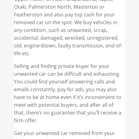
Otaki, Palmerston North, Masterton or
Featherston and also pay top cash for your
removed car on the spot. We buy vehicles in
any condition, such as unwanted, scrap,
accidental, damaged, wrecked, unregistered,
old, engine-blown, faulty transmission, end-of-
life etc.
Selling and finding private buyer for your
unwanted car can be difficult and exhausting.
You could find yourself answering calls and
emails constantly, pay for ads, you may also
have to be at home even if it’s inconvenient to
meet with potential buyers, and after all of
that, there’s no guarantee that you’ll receive a
firm offer.
Get your unwanted car removed from your