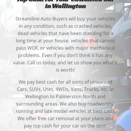
in Wellington
Streamline Auto Buyers will buy your vehicles
in any condition,
such as crashed vehicles,
dead vehicles that have been standing for a
long time at your house, vehicles that cannot
pass WOF, or vehicles with major mechanical
problems. Even if you don’t think it has any
value. Call us today, and let us show you what it
is worth!
We pay best cash for all sorts of unwanted
Cars, SUVs, Utes, 4WDs, Vans, Trucks, etc. in
Wellington to Palmerston North and
surrounding areas. We also buy roadworthy,
running and late model vehicles at best cash.
We offer free car removal at your place and
pay top cash for your car on the spot.