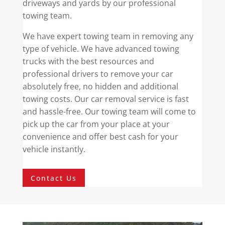
driveways and yards by our professional
towing team.
We have expert towing team in removing any
type of vehicle. We have advanced towing
trucks with the best resources and
professional drivers to remove your car
absolutely free, no hidden and additional
towing costs. Our car removal service is fast
and hassle-free. Our towing team will come to
pick up the car from your place at your
convenience and offer best cash for your
vehicle instantly.
Contact Us