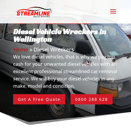
CASH FOR DIESEL VEHICLES
Diesel Vehicle Wreckers in
Wellington
Home
»
Diesel Wreckers
We love diesel vehicles, that is why we pay top
cash for your unwanted diesel vehicles with an
excellent professional streamlined car removal
service. We will buy your diesel vehicles in any
make, model and condition.
Get A Free Quote
0800 288 628