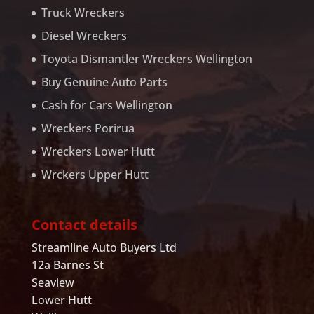
Truck Wreckers
Diesel Wreckers
Toyota Dismantler Wreckers Wellington
Buy Genuine Auto Parts
Cash for Cars Wellington
Wreckers Porirua
Wreckers Lower Hutt
Wrckers Upper Hutt
Contact details
Streamline Auto Buyers Ltd
12a Barnes St
Seaview
Lower Hutt