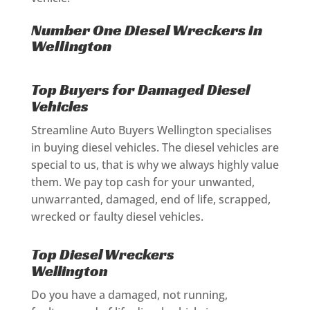
Number One Diesel Wreckers in
Wellington
Top Buyers for Damaged Diesel
Vehicles
Streamline Auto Buyers Wellington specialises
in buying diesel vehicles. The diesel vehicles are
special to us, that is why we always highly value
them. We pay top cash for your unwanted,
unwarranted, damaged, end of life, scrapped,
wrecked or faulty diesel vehicles.
Top Diesel Wreckers
Wellington
Do you have a damaged, not running,