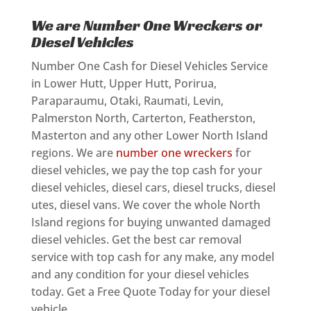
We are Number One Wreckers or
Diesel Vehicles
Number One Cash for Diesel Vehicles Service
in Lower Hutt, Upper Hutt, Porirua,
Paraparaumu, Otaki, Raumati, Levin,
Palmerston North, Carterton, Featherston,
Masterton and any other Lower North Island
regions. We are
number one wreckers
for
diesel vehicles, we pay the top cash for your
diesel vehicles, diesel cars, diesel trucks, diesel
utes, diesel vans. We cover the whole North
Island regions for buying unwanted damaged
diesel vehicles. Get the best car removal
service with top cash for any make, any model
and any condition for your diesel vehicles
today. Get a Free Quote Today for your diesel
vehicle.