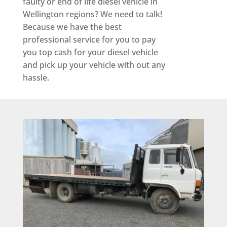
faulty or end of life diesel vehicle in
Wellington regions? We need to talk!
Because we have the best
professional service for you to pay
you top cash for your diesel vehicle
and pick up your vehicle with out any
hassle.