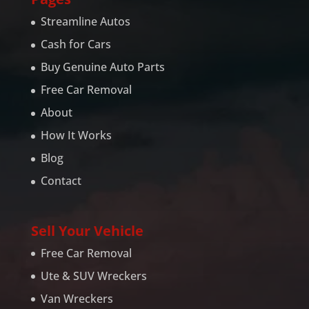
Streamline Autos
Cash for Cars
Buy Genuine Auto Parts
Free Car Removal
About
How It Works
Blog
Contact
Sell Your Vehicle
Free Car Removal
Ute & SUV Wreckers
Van Wreckers