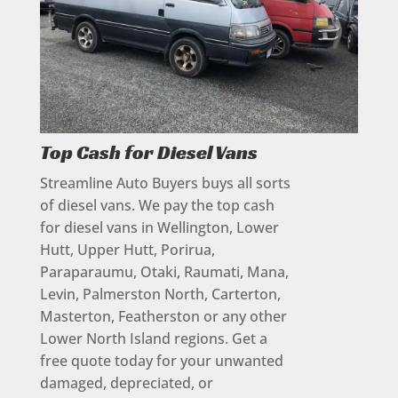
Top Cash for Diesel Vans
Streamline Auto Buyers buys all sorts
of diesel vans. We pay the top cash
for diesel vans in Wellington, Lower
Hutt, Upper Hutt, Porirua,
Paraparaumu, Otaki, Raumati, Mana,
Levin, Palmerston North, Carterton,
Masterton, Featherston or any other
Lower North Island regions. Get a
free quote today for your unwanted
damaged, depreciated, or