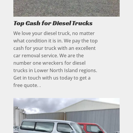
Top Cash for Diesel Trucks
We love your diesel truck, no matter
what condition it is in. We pay the top
cash for your truck with an excellent
car removal service. We are the
number one wreckers for diesel
trucks in Lower North Island regions.
Get in touch with us today to get a
free quote. .