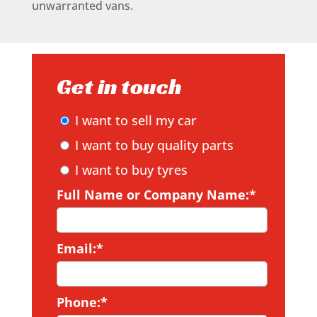
unwarranted vans.
Get in touch
I want to sell my car
I want to buy quality parts
I want to buy tyres
Full Name or Company Name:*
Email:*
Phone:*