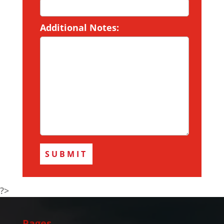
Additional Notes:
?>
Pages