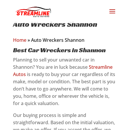
Auto Wreckers Shannon
Home
»
Auto Wreckers Shannon
Best Car Wreckers in Shannon
Planning to sell your unwanted car in
Shannon? You are in luck because
Streamline
Autos
is ready to buy your car regardless of its
make, model or condition. The best part is you
don’t have to go anywhere. We will come to
you, home, office or wherever the vehicle is,
for a quick valuation.
Our buying process is simple and
straightforward. Based on the initial valuation,
we make an offer. If you accept the offer, we