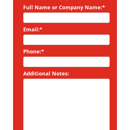
Full Name or Company Name:*
Email:*
Phone:*
Additional Notes: