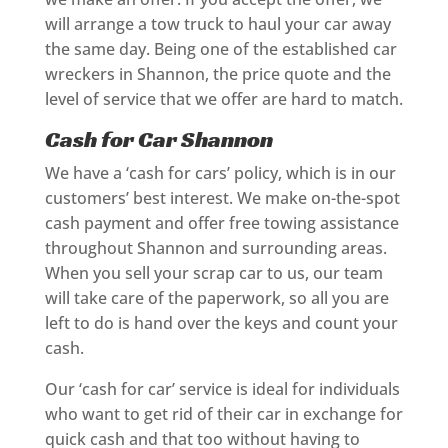
will arrange a tow truck to haul your car away
the same day. Being one of the established car
wreckers in Shannon, the price quote and the
level of service that we offer are hard to match.
Cash for Car Shannon
We have a ‘cash for cars’ policy, which is in our
customers’ best interest. We make on-the-spot
cash payment and offer free towing assistance
throughout Shannon and surrounding areas.
When you sell your scrap car to us, our team
will take care of the paperwork, so all you are
left to do is hand over the keys and count your
cash.
Our ‘cash for car’ service is ideal for individuals
who want to get rid of their car in exchange for
quick cash and that too without having to