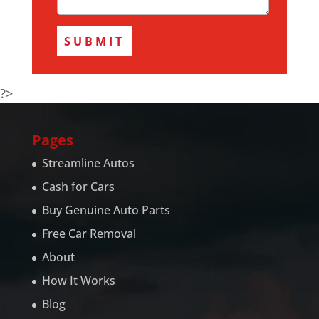
?>
Pages
Streamline Autos
Cash for Cars
Buy Genuine Auto Parts
Free Car Removal
About
How It Works
Blog