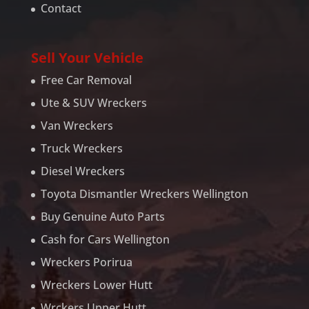
Contact
Sell Your Vehicle
Free Car Removal
Ute & SUV Wreckers
Van Wreckers
Truck Wreckers
Diesel Wreckers
Toyota Dismantler Wreckers Wellington
Buy Genuine Auto Parts
Cash for Cars Wellington
Wreckers Porirua
Wreckers Lower Hutt
Wrckers Upper Hutt