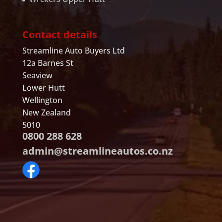
Contact details
Streamline Auto Buyers Ltd
12a Barnes St
Seaview
Lower Hutt
Wellington
New Zealand
5010
0800 288 628
admin@streamlineautos.co.nz