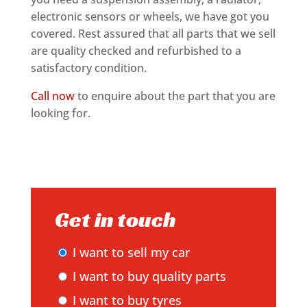
electronic sensors or wheels, we have got you
covered. Rest assured that all parts that we sell
are quality checked and refurbished to a
satisfactory condition.
Call now
to enquire about the part that you are
looking for.
Get in touch
I want to sell my car
I want to buy quality parts
I want to buy tyres