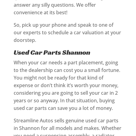
answer any silly questions. We offer
convenience at its best!
So, pick up your phone and speak to one of
our experts to schedule a car valuation at your
doorstep.
Used Car Parts Shannon
When your car needs a part placement, going
to the dealership can cost you a small fortune.
You might not be ready for that kind of
expense or don’t think it’s worth your money,
considering you are going to sell your car in 2
years or so anyway. In that situation, buying
used car parts can save you a lot of money.
Streamline Autos sells genuine used car parts
in Shannon for all models and makes. Whether
you need a suspension assembly, a radiator,