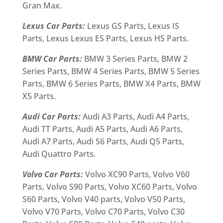
Gran Max.
Lexus Car Parts:
Lexus GS Parts, Lexus IS
Parts, Lexus Lexus ES Parts, Lexus HS Parts.
BMW Car Parts:
BMW 3 Series Parts, BMW 2
Series Parts, BMW 4 Series Parts, BMW 5 Series
Parts, BMW 6 Series Parts, BMW X4 Parts, BMW
X5 Parts.
Audi Car Parts:
Audi A3 Parts, Audi A4 Parts,
Audi TT Parts, Audi A5 Parts, Audi A6 Parts,
Audi A7 Parts, Audi S6 Parts, Audi Q5 Parts,
Audi Quattro Parts.
Volvo Car Parts:
Volvo XC90 Parts, Volvo V60
Parts, Volvo S90 Parts, Volvo XC60 Parts, Volvo
S60 Parts, Volvo V40 parts, Volvo V50 Parts,
Volvo V70 Parts, Volvo C70 Parts, Volvo C30