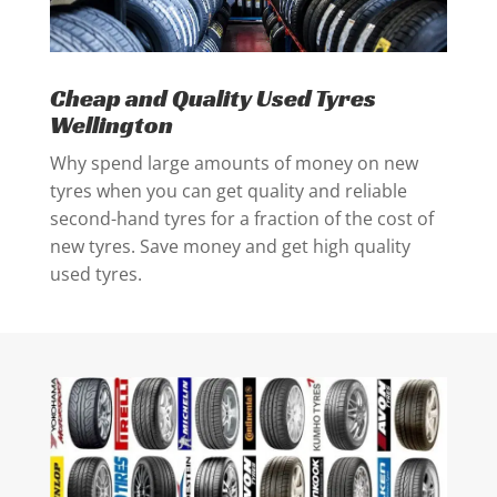
Cheap and Quality Used Tyres
Wellington
Why spend large amounts of money on new
tyres when you can get quality and reliable
second-hand tyres for a fraction of the cost of
new tyres. Save money and get high quality
used tyres.