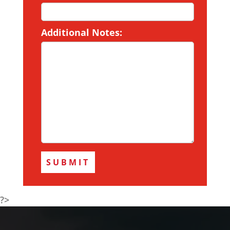
Additional Notes:
?>