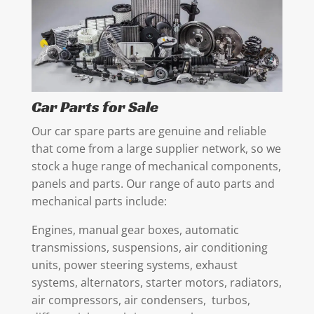
Car Parts for Sale
Our car spare parts are genuine and reliable
that come from a large supplier network, so we
stock a huge range of mechanical components,
panels and parts. Our range of auto parts and
mechanical parts include:
Engines, manual gear boxes, automatic
transmissions, suspensions, air conditioning
units, power steering systems, exhaust
systems, alternators, starter motors, radiators,
air compressors, air condensers, turbos,