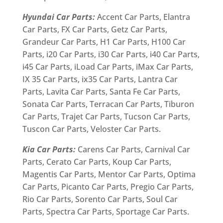
Hyundai Car Parts:
Accent Car Parts, Elantra
Car Parts, FX Car Parts, Getz Car Parts,
Grandeur Car Parts, H1 Car Parts, H100 Car
Parts, i20 Car Parts, i30 Car Parts, i40 Car Parts,
i45 Car Parts, iLoad Car Parts, iMax Car Parts,
IX 35 Car Parts, ix35 Car Parts, Lantra Car
Parts, Lavita Car Parts, Santa Fe Car Parts,
Sonata Car Parts, Terracan Car Parts, Tiburon
Car Parts, Trajet Car Parts, Tucson Car Parts,
Tuscon Car Parts, Veloster Car Parts.
Kia Car Parts:
Carens Car Parts, Carnival Car
Parts, Cerato Car Parts, Koup Car Parts,
Magentis Car Parts, Mentor Car Parts, Optima
Car Parts, Picanto Car Parts, Pregio Car Parts,
Rio Car Parts, Sorento Car Parts, Soul Car
Parts, Spectra Car Parts, Sportage Car Parts.