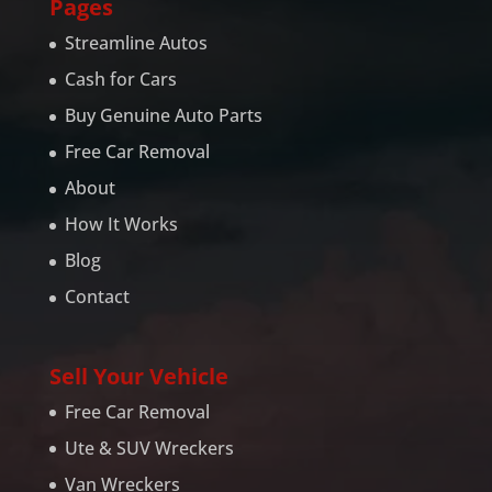
Pages
Streamline Autos
Cash for Cars
Buy Genuine Auto Parts
Free Car Removal
About
How It Works
Blog
Contact
Sell Your Vehicle
Free Car Removal
Ute & SUV Wreckers
Van Wreckers