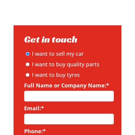
Get in touch
I want to sell my car
I want to buy quality parts
I want to buy tyres
Full Name or Company Name:*
Email:*
Phone:*