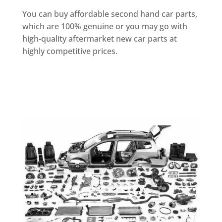
You can buy affordable second hand car parts,
which are 100% genuine or you may go with
high-quality aftermarket new car parts at
highly competitive prices.