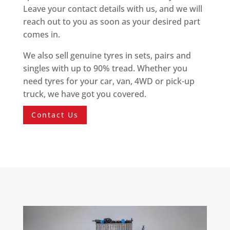
Leave your contact details with us, and we will
reach out to you as soon as your desired part
comes in.
We also sell genuine tyres in sets, pairs and
singles with up to 90% tread. Whether you
need tyres for your car, van, 4WD or pick-up
truck, we have got you covered.
Contact Us