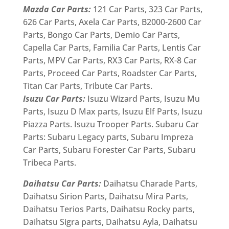
Mazda Car Parts:
121 Car Parts, 323 Car Parts,
626 Car Parts, Axela Car Parts, B2000-2600 Car
Parts, Bongo Car Parts, Demio Car Parts,
Capella Car Parts, Familia Car Parts, Lentis Car
Parts, MPV Car Parts, RX3 Car Parts, RX-8 Car
Parts, Proceed Car Parts, Roadster Car Parts,
Titan Car Parts, Tribute Car Parts.
Isuzu Car Parts:
Isuzu Wizard Parts, Isuzu Mu
Parts, Isuzu D Max parts, Isuzu Elf Parts, Isuzu
Piazza Parts. Isuzu Trooper Parts. Subaru Car
Parts: Subaru Legacy parts, Subaru Impreza
Car Parts, Subaru Forester Car Parts, Subaru
Tribeca Parts.
Daihatsu Car Parts:
Daihatsu Charade Parts,
Daihatsu Sirion Parts, Daihatsu Mira Parts,
Daihatsu Terios Parts, Daihatsu Rocky parts,
Daihatsu Sigra parts, Daihatsu Ayla, Daihatsu