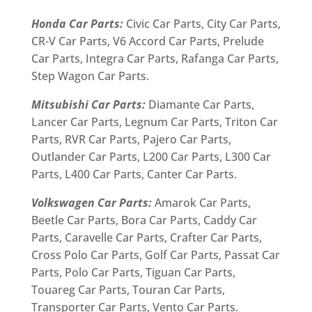
Honda Car Parts:
Civic Car Parts, City Car Parts,
CR-V Car Parts, V6 Accord Car Parts, Prelude
Car Parts, Integra Car Parts, Rafanga Car Parts,
Step Wagon Car Parts.
Mitsubishi Car Parts:
Diamante Car Parts,
Lancer Car Parts, Legnum Car Parts, Triton Car
Parts, RVR Car Parts, Pajero Car Parts,
Outlander Car Parts, L200 Car Parts, L300 Car
Parts, L400 Car Parts, Canter Car Parts.
Volkswagen Car Parts:
Amarok Car Parts,
Beetle Car Parts, Bora Car Parts, Caddy Car
Parts, Caravelle Car Parts, Crafter Car Parts,
Cross Polo Car Parts, Golf Car Parts, Passat Car
Parts, Polo Car Parts, Tiguan Car Parts,
Touareg Car Parts, Touran Car Parts,
Transporter Car Parts, Vento Car Parts.