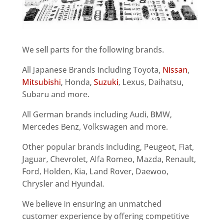
We sell parts for the following brands.
All Japanese Brands including Toyota,
Nissan
,
Mitsubishi
, Honda,
Suzuki
, Lexus, Daihatsu,
Subaru and more.
All German brands including Audi, BMW,
Mercedes Benz, Volkswagen and more.
Other popular brands including, Peugeot, Fiat,
Jaguar, Chevrolet, Alfa Romeo, Mazda, Renault,
Ford, Holden, Kia, Land Rover, Daewoo,
Chrysler and Hyundai.
We believe in ensuring an unmatched
customer experience by offering competitive