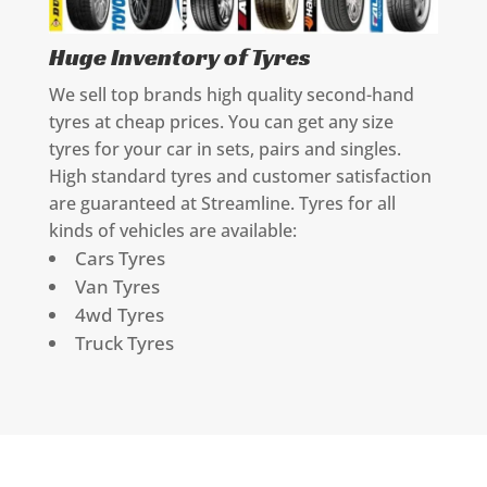
Huge Inventory of Tyres
We sell top brands high quality second-hand
tyres at cheap prices. You can get any size
tyres for your car in sets, pairs and singles.
High standard tyres and customer satisfaction
are guaranteed at Streamline. Tyres for all
kinds of vehicles are available:
Cars Tyres
Van Tyres
4wd Tyres
Truck Tyres