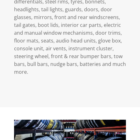
differentials, steel rims, tyres, bonnets,
headlights, tail lights, guards, doors, door
glasses, mirrors, front and rear windscreens,
tail gates, boot lids, interior car parts, electric
and manual window mechanisms, door trims,
floor mats, seats, audio head units, glove box,
console unit, air vents, instrument cluster,
steering wheel, front & rear bumper bars, tow
bars, bull bars, nudge bars, batteries and much
more.