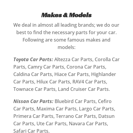
Makes & Models
We deal in almost all leading brands; we do our
best to find the necessary parts for your car.
Following are some famous makes and
models:
Toyota Car Parts:
Altezza Car Parts, Corolla Car
Parts, Camry Car Parts, Corona Car Parts,
Caldina Car Parts, Hiace Car Parts, Highlander
Car Parts, Hilux Car Parts, RAV4 Car Parts,
Townace Car Parts, Land Cruiser Car Parts.
Nissan Car Parts:
Bluebird Car Parts, Cefiro
Car Parts, Maxima Car Parts, Largo Car Parts,
Primera Car Parts, Terrano Car Parts, Datsun
Car Parts, Ute Car Parts, Navara Car Parts,
Safari Car Parts.