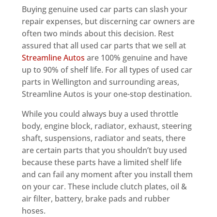
Buying genuine used car parts can slash your
repair expenses, but discerning car owners are
often two minds about this decision. Rest
assured that all used car parts that we sell at
Streamline Autos
are 100% genuine and have
up to 90% of shelf life. For all types of used car
parts in Wellington and surrounding areas,
Streamline Autos is your one-stop destination.
While you could always buy a used throttle
body, engine block, radiator, exhaust, steering
shaft, suspensions, radiator and seats, there
are certain parts that you shouldn’t buy used
because these parts have a limited shelf life
and can fail any moment after you install them
on your car. These include clutch plates, oil &
air filter, battery, brake pads and rubber
hoses.