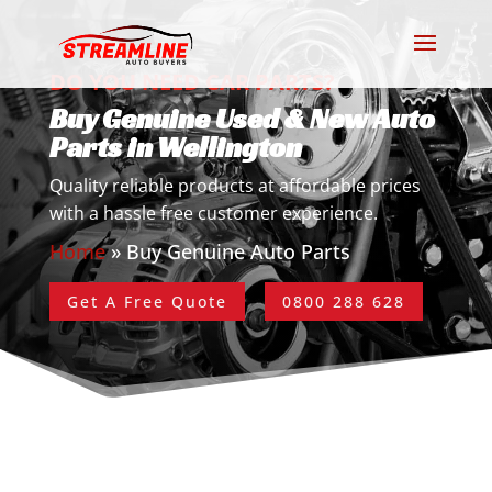
DO YOU NEED CAR PARTS?
Buy Genuine Used & New Auto
Parts in Wellington
Quality reliable products at affordable prices
with a hassle free customer experience.
Home
»
Buy Genuine Auto Parts
Get A Free Quote
0800 288 628