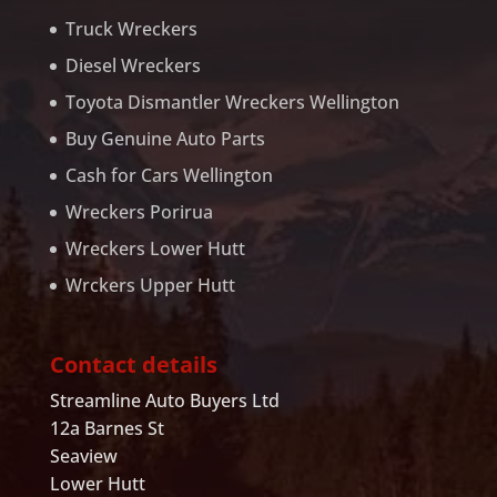
Truck Wreckers
Diesel Wreckers
Toyota Dismantler Wreckers Wellington
Buy Genuine Auto Parts
Cash for Cars Wellington
Wreckers Porirua
Wreckers Lower Hutt
Wrckers Upper Hutt
Contact details
Streamline Auto Buyers Ltd
12a Barnes St
Seaview
Lower Hutt