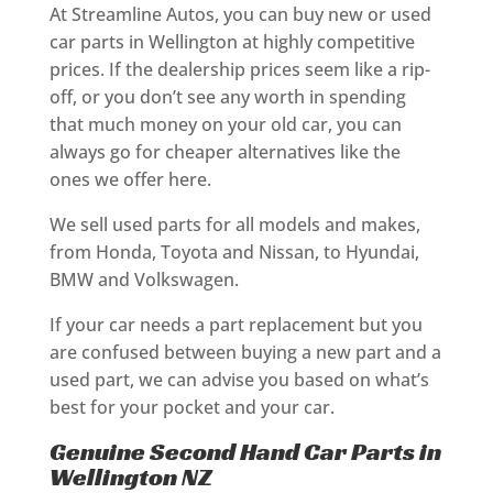
At Streamline Autos, you can buy new or used
car parts in Wellington at highly competitive
prices. If the dealership prices seem like a rip-
off, or you don’t see any worth in spending
that much money on your old car, you can
always go for cheaper alternatives like the
ones we offer here.
We sell used parts for all models and makes,
from Honda, Toyota and Nissan, to Hyundai,
BMW and Volkswagen.
If your car needs a part replacement but you
are confused between buying a new part and a
used part, we can advise you based on what’s
best for your pocket and your car.
Genuine Second Hand Car Parts in
Wellington NZ