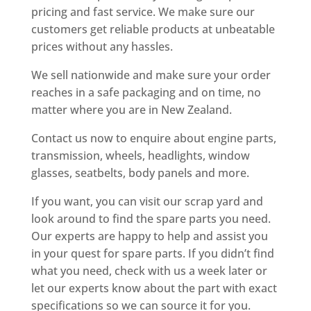
pricing and fast service. We make sure our
customers get reliable products at unbeatable
prices without any hassles.
We sell nationwide and make sure your order
reaches in a safe packaging and on time, no
matter where you are in New Zealand.
Contact us now to enquire about engine parts,
transmission, wheels, headlights, window
glasses, seatbelts, body panels and more.
If you want, you can visit our scrap yard and
look around to find the spare parts you need.
Our experts are happy to help and assist you
in your quest for spare parts. If you didn’t find
what you need, check with us a week later or
let our experts know about the part with exact
specifications so we can source it for you.