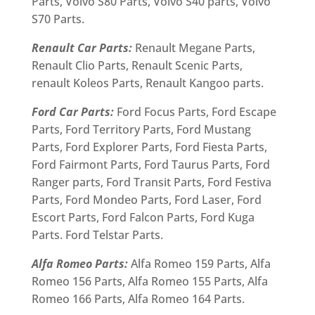
Parts, Volvo S80 Parts, Volvo S40 parts, Volvo
S70 Parts.
Renault Car Parts:
Renault Megane Parts,
Renault Clio Parts, Renault Scenic Parts,
renault Koleos Parts, Renault Kangoo parts.
Ford Car Parts:
Ford Focus Parts, Ford Escape
Parts, Ford Territory Parts, Ford Mustang
Parts, Ford Explorer Parts, Ford Fiesta Parts,
Ford Fairmont Parts, Ford Taurus Parts, Ford
Ranger parts, Ford Transit Parts, Ford Festiva
Parts, Ford Mondeo Parts, Ford Laser, Ford
Escort Parts, Ford Falcon Parts, Ford Kuga
Parts. Ford Telstar Parts.
Alfa Romeo Parts:
Alfa Romeo 159 Parts, Alfa
Romeo 156 Parts, Alfa Romeo 155 Parts, Alfa
Romeo 166 Parts, Alfa Romeo 164 Parts.