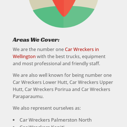
Areas We Cover:
We are the number one
Car Wreckers in
Wellington
with the best trucks, equipment
and most professional and friendly staff.
We are also well known for being number one
Car Wreckers Lower Hutt, Car Wreckers Upper
Hutt, Car Wreckers Porirua and Car Wreckers
Paraparaumu.
We also represent ourselves as:
Car Wreckers Palmerston North