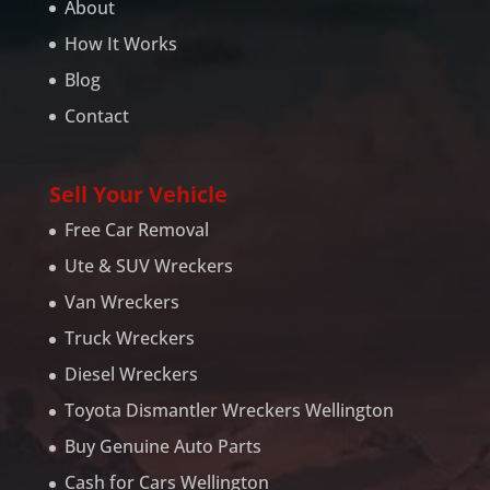
About
How It Works
Blog
Contact
Sell Your Vehicle
Free Car Removal
Ute & SUV Wreckers
Van Wreckers
Truck Wreckers
Diesel Wreckers
Toyota Dismantler Wreckers Wellington
Buy Genuine Auto Parts
Cash for Cars Wellington