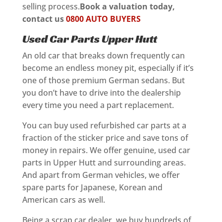
selling process.
Book a valuation today,
contact us
0800 AUTO BUYERS
Used Car Parts Upper Hutt
An old car that breaks down frequently can
become an endless money pit, especially if it’s
one of those premium German sedans. But
you don’t have to drive into the dealership
every time you need a part replacement.
You can buy used refurbished car parts at a
fraction of the sticker price and save tons of
money in repairs. We offer genuine, used car
parts in Upper Hutt and surrounding areas.
And apart from German vehicles, we offer
spare parts for Japanese, Korean and
American cars as well.
Being a scrap car dealer, we buy hundreds of