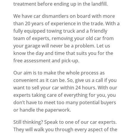
treatment before ending up in the landfill.
We have car dismantlers on board with more
than 20 years of experience in the trade. With a
fully equipped towing truck and a friendly
team of experts, removing your old car from
your garage will never be a problem. Let us
know the day and time that suits you for the
free assessment and pick-up.
Our aim is to make the whole process as
convenient as it can be. So, give us a call if you
want to sell your car within 24 hours. With our
experts taking care of everything for you, you
don’t have to meet too many potential buyers
or handle the paperwork.
Still thinking? Speak to one of our car experts.
They will walk you through every aspect of the