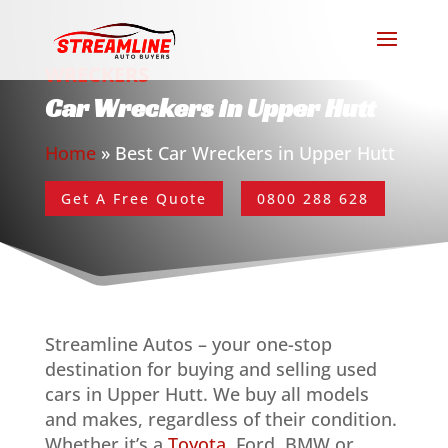
WRECKERS
Car Wreckers in Upper Hutt
Home
»
Best Car Wreckers in Upper Hutt
Get A Free Quote
0800 288 628
Streamline Autos – your one-stop
destination for buying and selling used
cars in Upper Hutt. We buy all models
and makes, regardless of their condition.
Whether it’s a
Toyota
, Ford, BMW or