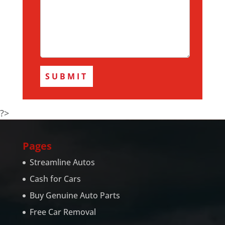
?>
Pages
Streamline Autos
Cash for Cars
Buy Genuine Auto Parts
Free Car Removal