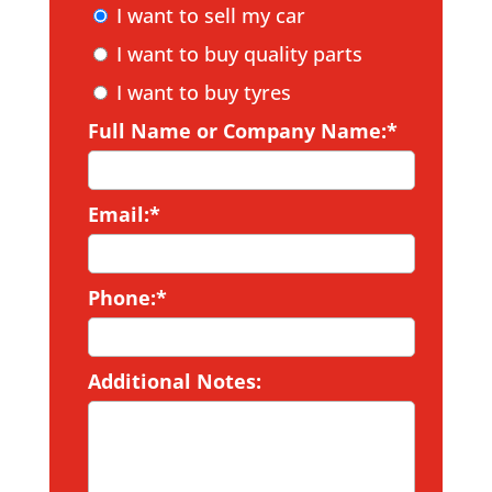
I want to sell my car
I want to buy quality parts
I want to buy tyres
Full Name or Company Name:*
Email:*
Phone:*
Additional Notes: