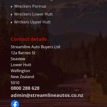
Wreckers Porirua
Wreckers Lower Hutt
Wrckers Upper Hutt
Contact details
Streamline Auto Buyers Ltd
12a Barnes St
Seaview
Lower Hutt
Wellington
New Zealand
5010
0800 288 628
admin@streamlineautos.co.nz