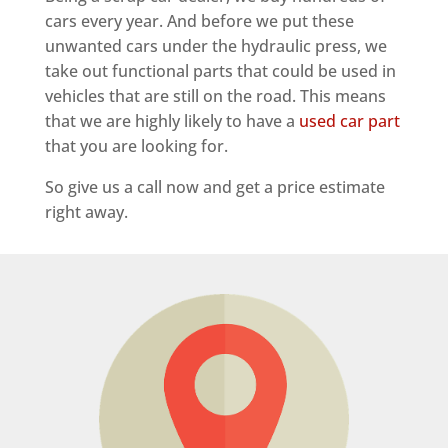
cars every year. And before we put these
unwanted cars under the hydraulic press, we
take out functional parts that could be used in
vehicles that are still on the road. This means
that we are highly likely to have a
used car part
that you are looking for.
So give us a call now and get a price estimate
right away.