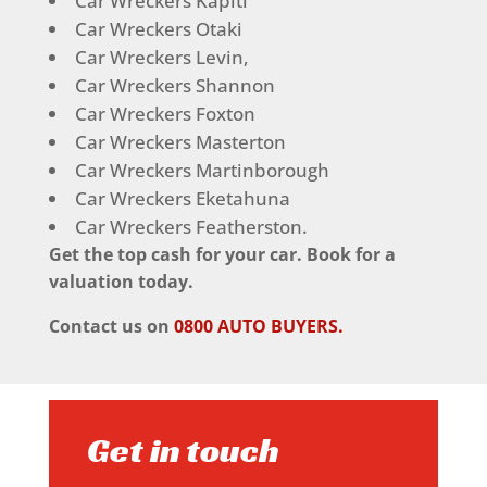
Car Wreckers Kapiti
Car Wreckers Otaki
Car Wreckers Levin,
Car Wreckers Shannon
Car Wreckers Foxton
Car Wreckers Masterton
Car Wreckers Martinborough
Car Wreckers Eketahuna
Car Wreckers Featherston.
Get the top cash for your car. Book for a
valuation today.
Contact us on
0800 AUTO BUYERS.
Get in touch