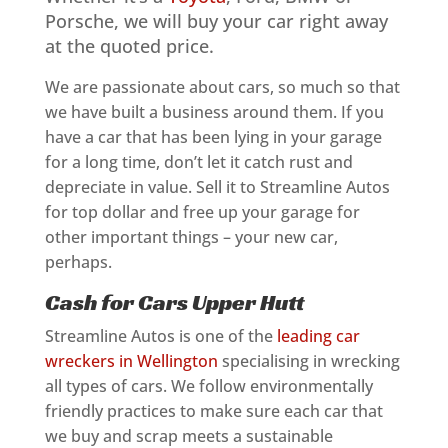
Porsche, we will buy your car right away
at the quoted price.
We are passionate about cars, so much so that
we have built a business around them. If you
have a car that has been lying in your garage
for a long time, don’t let it catch rust and
depreciate in value. Sell it to Streamline Autos
for top dollar and free up your garage for
other important things – your new car,
perhaps.
Cash for Cars Upper Hutt
Streamline Autos is one of the
leading car
wreckers in Wellington
specialising in wrecking
all types of cars. We follow environmentally
friendly practices to make sure each car that
we buy and scrap meets a sustainable