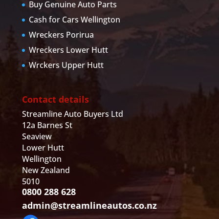
Buy Genuine Auto Parts
Cash for Cars Wellington
Wreckers Porirua
Wreckers Lower Hutt
Wrckers Upper Hutt
Contact details
Streamline Auto Buyers Ltd
12a Barnes St
Seaview
Lower Hutt
Wellington
New Zealand
5010
0800 288 628
admin@streamlineautos.co.nz