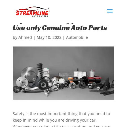
Top Reasons Why you Should
Use only Genuine Auto Parts
by
Ahmed
|
May 10, 2022
|
Automobile
Safety is the most important thing that you need to
keep in mind while you are driving your car.
Whenever you plan a trip or a vacation and you are