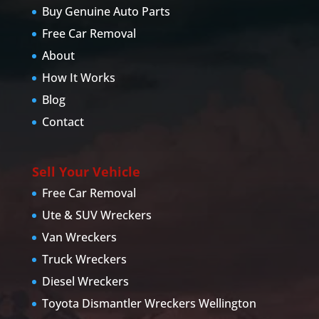
Buy Genuine Auto Parts
Free Car Removal
About
How It Works
Blog
Contact
Sell Your Vehicle
Free Car Removal
Ute & SUV Wreckers
Van Wreckers
Truck Wreckers
Diesel Wreckers
Toyota Dismantler Wreckers Wellington