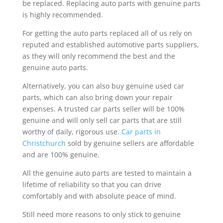
be replaced. Replacing auto parts with genuine parts
is highly recommended.
For getting the auto parts replaced all of us rely on
reputed and established automotive parts suppliers,
as they will only recommend the best and the
genuine auto parts.
Alternatively, you can also buy genuine used car
parts, which can also bring down your repair
expenses. A trusted car parts seller will be 100%
genuine and will only sell car parts that are still
worthy of daily, rigorous use.
Car parts in
Christchurch
sold by genuine sellers are affordable
and are 100% genuine.
All the genuine auto parts are tested to maintain a
lifetime of reliability so that you can drive
comfortably and with absolute peace of mind.
Still need more reasons to only stick to genuine