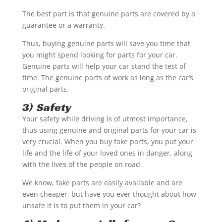
The best part is that genuine parts are covered by a
guarantee or a warranty.
Thus, buying genuine parts will save you time that
you might spend looking for parts for your car.
Genuine parts will help your car stand the test of
time. The genuine parts of work as long as the car’s
original parts.
3) Safety
Your safety while driving is of utmost importance,
thus using genuine and original parts for your car is
very crucial. When you buy fake parts, you put your
life and the life of your loved ones in danger, along
with the lives of the people on road.
We know, fake parts are easily available and are
even cheaper, but have you ever thought about how
unsafe it is to put them in your car?