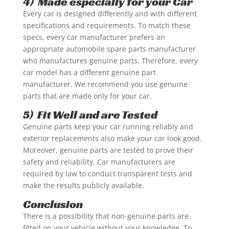
4) Made especially for your Car
Every car is designed differently and with different
specifications and requirements. To match these
specs, every car manufacturer prefers an
appropriate automobile spare parts manufacturer
who manufactures genuine parts. Therefore, every
car model has a different genuine part
manufacturer. We recommend you use genuine
parts that are made only for your car.
5) Fit Well and are Tested
Genuine parts keep your car running reliably and
exterior replacements also make your car look good.
Moreover, genuine parts are tested to prove their
safety and reliability. Car manufacturers are
required by law to conduct transparent tests and
make the results publicly available.
Conclusion
There is a possibility that non-genuine parts are
fitted on your vehicle without your knowledge. To