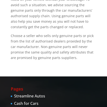
avoid such a situation, we advise sourcing the
genuine parts only through the car manufacturers’
authorised supply chain. Using genuine parts will
also help you save money as you will not have to
constantly get the parts changed or replaced.
Choose a seller who sells only genuine parts or pick
from the list of authorised dealers provided by the
car manufacturer. Non-genuine parts will never
promise the same quality and safety attributes that
are promised by genuine parts suppliers.
Pages
Streamline Autos
Cash for Cars