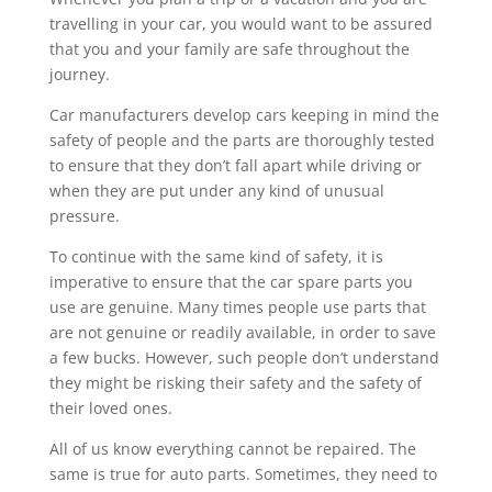
travelling in your car, you would want to be assured
that you and your family are safe throughout the
journey.
Car manufacturers develop cars keeping in mind the
safety of people and the parts are thoroughly tested
to ensure that they don’t fall apart while driving or
when they are put under any kind of unusual
pressure.
To continue with the same kind of safety, it is
imperative to ensure that the car spare parts you
use are genuine. Many times people use parts that
are not genuine or readily available, in order to save
a few bucks. However, such people don’t understand
they might be risking their safety and the safety of
their loved ones.
All of us know everything cannot be repaired. The
same is true for auto parts. Sometimes, they need to