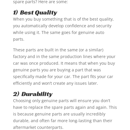
spare parts? Here are some:
1) Best Quality
When you buy something that is of the best quality,
you automatically develop confidence and security
while using it. The same goes for genuine auto
parts.
These parts are built in the same (or a similar)
factory and in the same production lines where your
car was once produced. It means that when you buy
genuine parts you are buying a part that was
specifically made for your car. The part fits your car
efficiently and won’t create any issues later.
2) Durability
Choosing only genuine parts will ensure you don’t
have to replace the spare parts again and again. This
is because genuine parts are usually incredibly
durable, and often far more long-lasting than their
aftermarket counterparts.