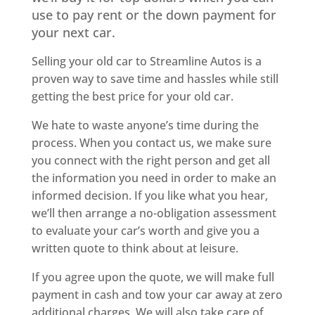
use to pay rent or the down payment for
your next car.
Selling your old car to Streamline Autos is a
proven way to save time and hassles while still
getting the best price for your old car.
We hate to waste anyone’s time during the
process. When you contact us, we make sure
you connect with the right person and get all
the information you need in order to make an
informed decision. If you like what you hear,
we’ll then arrange a no-obligation assessment
to evaluate your car’s worth and give you a
written quote to think about at leisure.
If you agree upon the quote, we will make full
payment in cash and tow your car away at zero
additional charges. We will also take care of