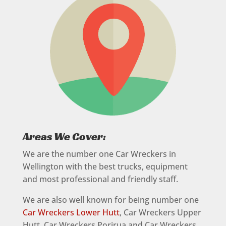
Areas We Cover:
We are the number one Car Wreckers in
Wellington with the best trucks, equipment
and most professional and friendly staff.
We are also well known for being number one
Car Wreckers Lower Hutt
, Car Wreckers Upper
Hutt, Car Wreckers Porirua and Car Wreckers