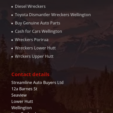
Diesel Wreckers
Toyota Dismantler Wreckers Wellington
Buy Genuine Auto Parts
Cash for Cars Wellington
Wreckers Porirua
Wreckers Lower Hutt
Wrckers Upper Hutt
Contact details
Streamline Auto Buyers Ltd
12a Barnes St
Seaview
Lower Hutt
Wellington