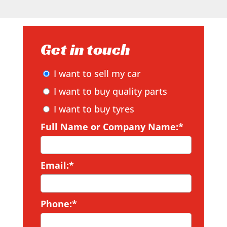
Get in touch
I want to sell my car
I want to buy quality parts
I want to buy tyres
Full Name or Company Name:*
Email:*
Phone:*