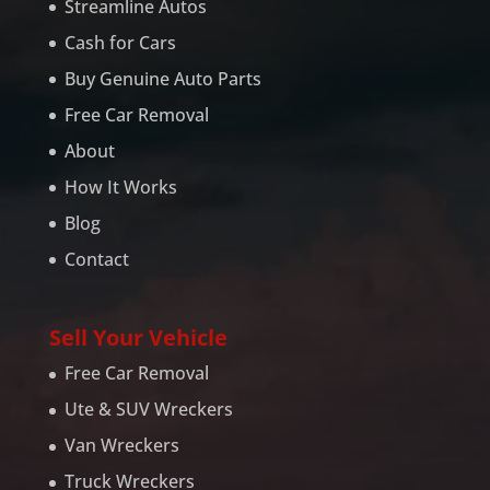
Streamline Autos
Cash for Cars
Buy Genuine Auto Parts
Free Car Removal
About
How It Works
Blog
Contact
Sell Your Vehicle
Free Car Removal
Ute & SUV Wreckers
Van Wreckers
Truck Wreckers