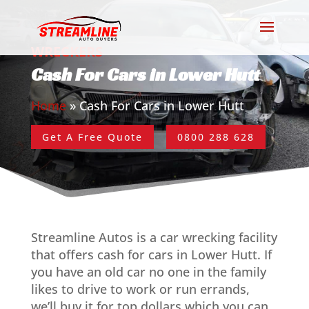
WRECKERS
Cash For Cars in Lower Hutt
Home
»
Cash For Cars in Lower Hutt
Get A Free Quote
0800 288 628
Streamline Autos is a car wrecking facility
that offers cash for cars in Lower Hutt. If
you have an old car no one in the family
likes to drive to work or run errands,
we’ll buy it for top dollars which you can