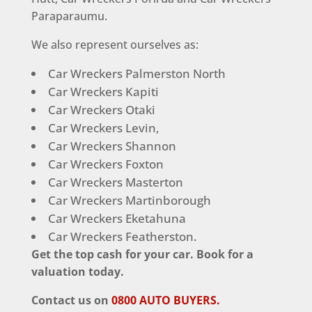
Paraparaumu.
We also represent ourselves as:
Car Wreckers Palmerston North
Car Wreckers Kapiti
Car Wreckers Otaki
Car Wreckers Levin,
Car Wreckers Shannon
Car Wreckers Foxton
Car Wreckers Masterton
Car Wreckers Martinborough
Car Wreckers Eketahuna
Car Wreckers Featherston.
Get the top cash for your car. Book for a
valuation today.
Contact us on
0800 AUTO BUYERS.