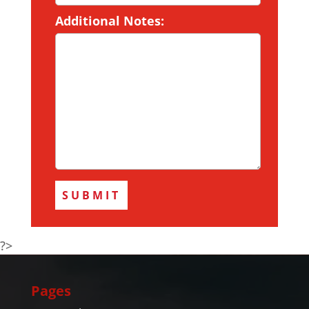
Additional Notes:
?>
Pages