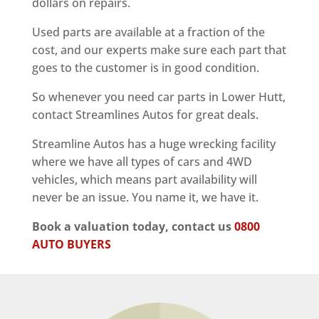
dollars on repairs.
Used parts are available at a fraction of the
cost, and our experts make sure each part that
goes to the customer is in good condition.
So whenever you need car parts in Lower Hutt,
contact Streamlines Autos for great deals.
Streamline Autos has a huge wrecking facility
where we have all types of cars and 4WD
vehicles, which means part availability will
never be an issue. You name it, we have it.
Book a valuation today, contact us
0800
AUTO BUYERS