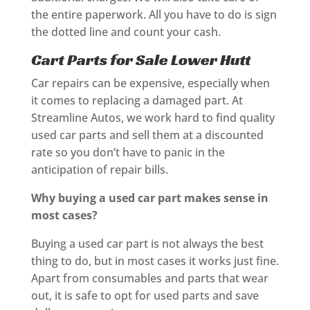
the entire paperwork. All you have to do is sign
the dotted line and count your cash.
Cart Parts for Sale Lower Hutt
Car repairs can be expensive, especially when
it comes to replacing a damaged part. At
Streamline Autos, we work hard to find quality
used car parts and sell them at a discounted
rate so you don’t have to panic in the
anticipation of repair bills.
Why buying a used car part makes sense in
most cases?
Buying a used car part is not always the best
thing to do, but in most cases it works just fine.
Apart from consumables and parts that wear
out, it is safe to opt for used parts and save