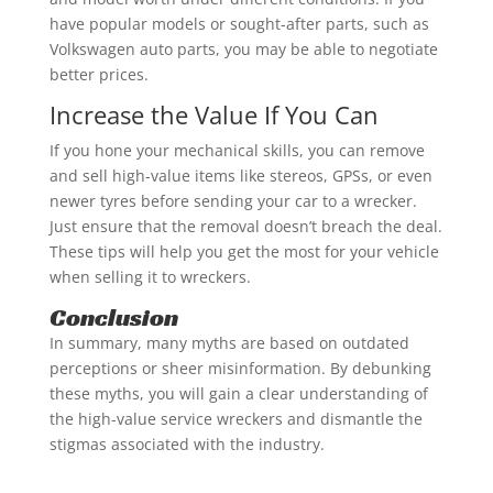
have popular models or sought-after parts, such as
Volkswagen auto parts, you may be able to negotiate
better prices.
Increase the Value If You Can
If you hone your mechanical skills, you can remove
and sell high-value items like stereos, GPSs, or even
newer tyres before sending your car to a wrecker.
Just ensure that the removal doesn’t breach the deal.
These tips will help you get the most for your vehicle
when selling it to wreckers.
Conclusion
In summary, many myths are based on outdated
perceptions or sheer misinformation. By debunking
these myths, you will gain a clear understanding of
the high-value service wreckers and dismantle the
stigmas associated with the industry.