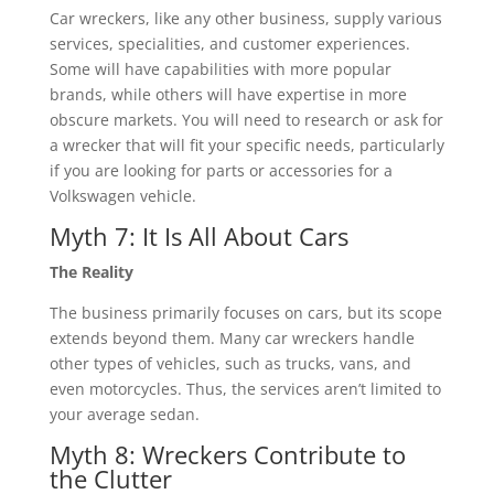
Car wreckers, like any other business, supply various
services, specialities, and customer experiences.
Some will have capabilities with more popular
brands, while others will have expertise in more
obscure markets. You will need to research or ask for
a wrecker that will fit your specific needs, particularly
if you are looking for parts or accessories for a
Volkswagen vehicle.
Myth 7: It Is All About Cars
The Reality
The business primarily focuses on cars, but its scope
extends beyond them. Many car wreckers handle
other types of vehicles, such as trucks, vans, and
even motorcycles. Thus, the services aren’t limited to
your average sedan.
Myth 8: Wreckers Contribute to
the Clutter