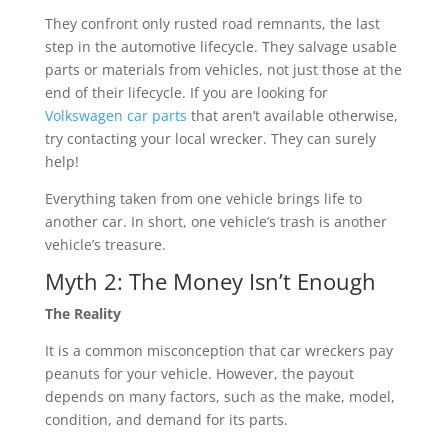
They confront only rusted road remnants, the last
step in the automotive lifecycle. They salvage usable
parts or materials from vehicles, not just those at the
end of their lifecycle. If you are looking for
Volkswagen car parts
that aren’t available otherwise,
try contacting your local wrecker. They can surely
help!
Everything taken from one vehicle brings life to
another car. In short, one vehicle’s trash is another
vehicle’s treasure.
Myth 2: The Money Isn’t Enough
The Reality
It is a common misconception that car wreckers pay
peanuts for your vehicle. However, the payout
depends on many factors, such as the make, model,
condition, and demand for its parts.