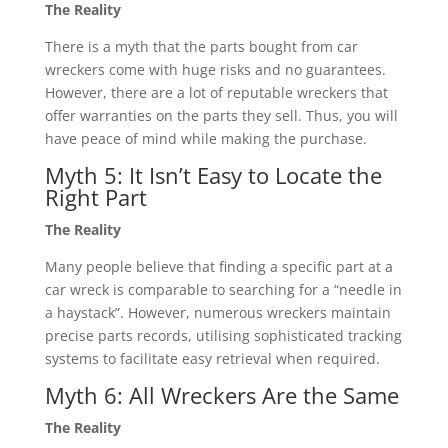
The Reality
There is a myth that the parts bought from car
wreckers come with huge risks and no guarantees.
However, there are a lot of reputable wreckers that
offer warranties on the parts they sell. Thus, you will
have peace of mind while making the purchase.
Myth 5: It Isn’t Easy to Locate the
Right Part
The Reality
Many people believe that finding a specific part at a
car wreck is comparable to searching for a “needle in
a haystack”. However, numerous wreckers maintain
precise parts records, utilising sophisticated tracking
systems to facilitate easy retrieval when required.
Myth 6: All Wreckers Are the Same
The Reality