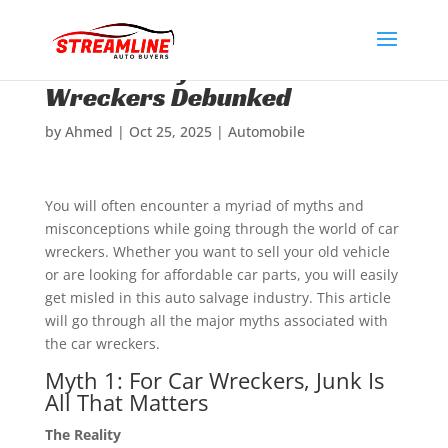
Common Myths About Car
Wreckers Debunked
by
Ahmed
|
Oct 25, 2025
|
Automobile
You will often encounter a myriad of myths and
misconceptions while going through the world of car
wreckers. Whether you want to sell your old vehicle
or are looking for affordable car parts, you will easily
get misled in this auto salvage industry. This article
will go through all the major myths associated with
the car wreckers.
Myth 1: For Car Wreckers, Junk Is
All That Matters
The Reality