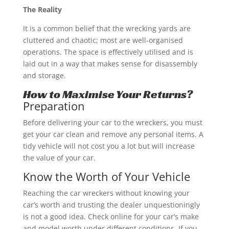
The Reality
It is a common belief that the wrecking yards are
cluttered and chaotic; most are well-organised
operations. The space is effectively utilised and is
laid out in a way that makes sense for disassembly
and storage.
How to Maximise Your Returns?
Preparation
Before delivering your car to the wreckers, you must
get your car clean and remove any personal items. A
tidy vehicle will not cost you a lot but will increase
the value of your car.
Know the Worth of Your Vehicle
Reaching the car wreckers without knowing your
car’s worth and trusting the dealer unquestioningly
is not a good idea. Check online for your car’s make
and model worth under different conditions. If you