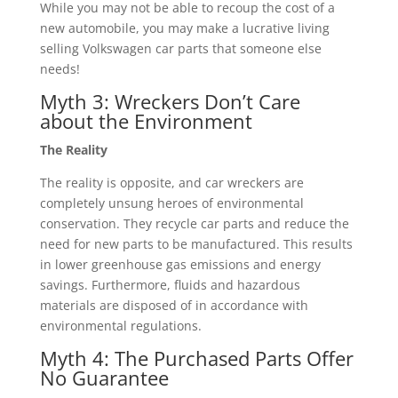
While you may not be able to recoup the cost of a
new automobile, you may make a lucrative living
selling Volkswagen car parts that someone else
needs!
Myth 3: Wreckers Don’t Care
about the Environment
The Reality
The reality is opposite, and car wreckers are
completely unsung heroes of environmental
conservation. They recycle car parts and reduce the
need for new parts to be manufactured. This results
in lower greenhouse gas emissions and energy
savings. Furthermore, fluids and hazardous
materials are disposed of in accordance with
environmental regulations.
Myth 4: The Purchased Parts Offer
No Guarantee