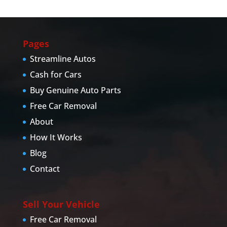
Pages
Streamline Autos
Cash for Cars
Buy Genuine Auto Parts
Free Car Removal
About
How It Works
Blog
Contact
Sell Your Vehicle
Free Car Removal