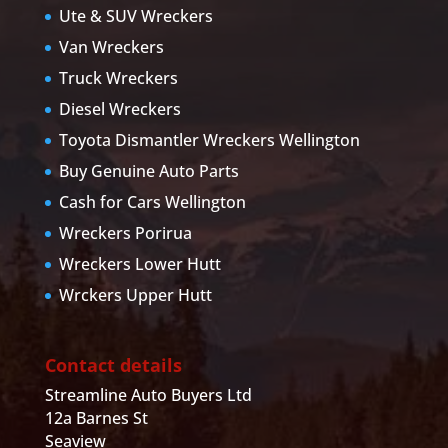
Ute & SUV Wreckers
Van Wreckers
Truck Wreckers
Diesel Wreckers
Toyota Dismantler Wreckers Wellington
Buy Genuine Auto Parts
Cash for Cars Wellington
Wreckers Porirua
Wreckers Lower Hutt
Wrckers Upper Hutt
Contact details
Streamline Auto Buyers Ltd
12a Barnes St
Seaview