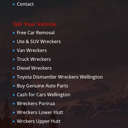
Contact
Sell Your Vehicle
Free Car Removal
Ute & SUV Wreckers
Van Wreckers
Truck Wreckers
Diesel Wreckers
Toyota Dismantler Wreckers Wellington
Buy Genuine Auto Parts
Cash for Cars Wellington
Wreckers Porirua
Wreckers Lower Hutt
Wrckers Upper Hutt