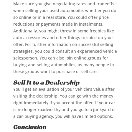
Make sure you give negotiating rates and tradeoffs
when selling your used automobile, whether you do
so online or in a real store. You could offer price
reductions or payments made in instalments.
Additionally, you might throw in some freebies like
auto accessories and other things to spice up your
offer. For further information on successful selling
strategies, you could consult an experienced vehicle
salesperson. You can also join online groups for
buying and selling automobiles, as many people in
these groups want to purchase or sell cars.
Sell It to a Dealership
You’ll get an evaluation of your vehicle’s value after
visiting the dealership. You can go with the money
right immediately if you accept the offer. If your car
is no longer roadworthy and you go to a junkyard or
a car-buying agency, you will have limited options.
Conclusion