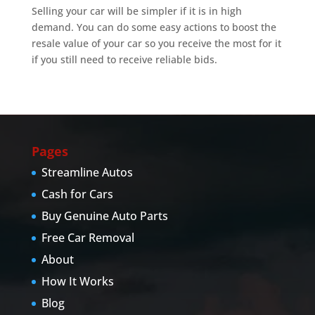
Selling your car will be simpler if it is in high
demand. You can do some easy actions to boost the
resale value of your car so you receive the most for it
if you still need to receive reliable bids.
Pages
Streamline Autos
Cash for Cars
Buy Genuine Auto Parts
Free Car Removal
About
How It Works
Blog