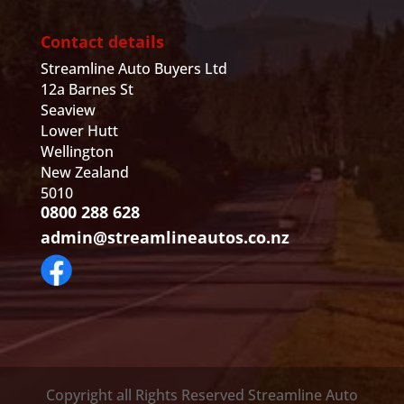
Contact details
Streamline Auto Buyers Ltd
12a Barnes St
Seaview
Lower Hutt
Wellington
New Zealand
5010
0800 288 628
admin@streamlineautos.co.nz
Copyright all Rights Reserved Streamline Auto