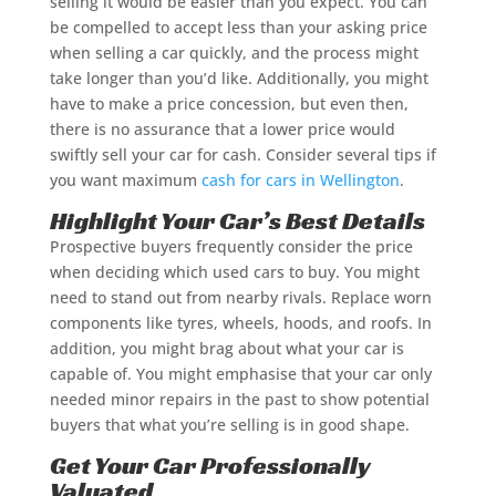
selling it would be easier than you expect. You can
be compelled to accept less than your asking price
when selling a car quickly, and the process might
take longer than you’d like. Additionally, you might
have to make a price concession, but even then,
there is no assurance that a lower price would
swiftly sell your car for cash. Consider several tips if
you want maximum
cash for cars in Wellington
.
Highlight Your Car’s Best Details
Prospective buyers frequently consider the price
when deciding which used cars to buy. You might
need to stand out from nearby rivals. Replace worn
components like tyres, wheels, hoods, and roofs. In
addition, you might brag about what your car is
capable of. You might emphasise that your car only
needed minor repairs in the past to show potential
buyers that what you’re selling is in good shape.
Get Your Car Professionally
Valuated