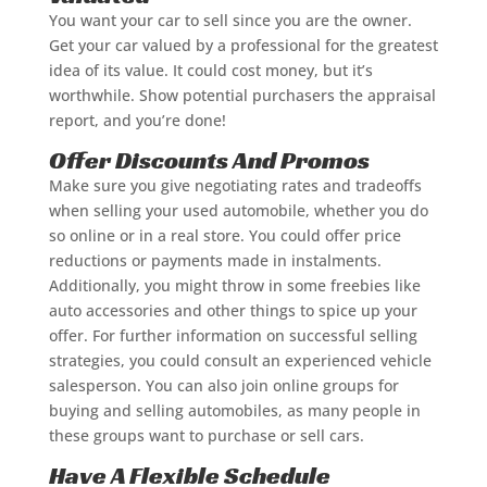
You want your car to sell since you are the owner.
Get your car valued by a professional for the greatest
idea of its value. It could cost money, but it’s
worthwhile. Show potential purchasers the appraisal
report, and you’re done!
Offer Discounts And Promos
Make sure you give negotiating rates and tradeoffs
when selling your used automobile, whether you do
so online or in a real store. You could offer price
reductions or payments made in instalments.
Additionally, you might throw in some freebies like
auto accessories and other things to spice up your
offer. For further information on successful selling
strategies, you could consult an experienced vehicle
salesperson. You can also join online groups for
buying and selling automobiles, as many people in
these groups want to purchase or sell cars.
Have A Flexible Schedule