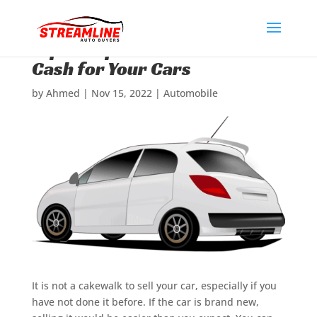
Expert Tips to Get Maximum
Cash for Your Cars
by
Ahmed
|
Nov 15, 2022
|
Automobile
It is not a cakewalk to sell your car, especially if you
have not done it before. If the car is brand new,